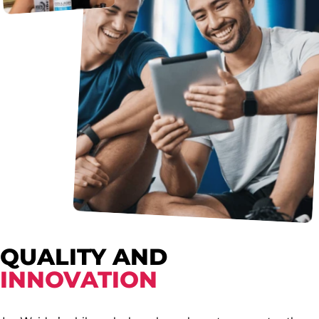
QUALITY AND
INNOVATION