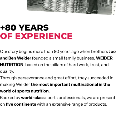
+80 YEARS
OF EXPERIENCE
Our story begins more than 80 years ago when brothers
Joe
and Ben Weider
founded a small family business,
WEIDER
NUTRITION
, based on the pillars of hard work, trust, and
quality.
Through perseverance and great effort, they succeeded in
making Weider
the most important multinational in the
world of sports nutrition
.
Backed by
world-class
sports professionals, we are present
on
five continents
with an extensive range of products.