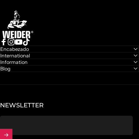
Weider
Facebook
Instagram
YouTube
TikTok
Encabezado
International
Information
Blog
NEWSLETTER