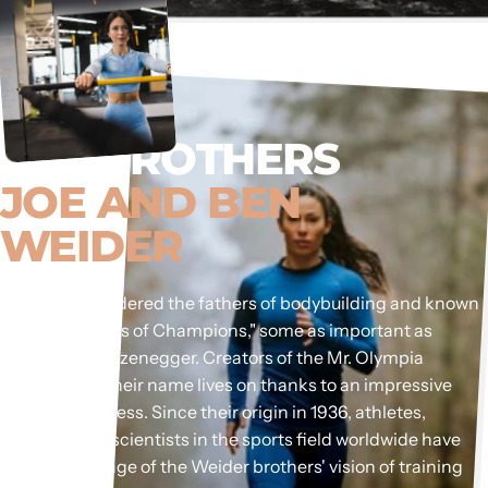
THE BROTHERS
JOE AND BEN
WEIDER
They are considered the fathers of bodybuilding and known
as the "Coaches of Champions," some as important as
Arnold Schwarzenegger. Creators of the Mr. Olympia
competition, their name lives on thanks to an impressive
history of success. Since their origin in 1936, athletes,
coaches, and scientists in the sports field worldwide have
taken advantage of the Weider brothers' vision of training