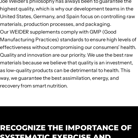
Joe Weider's philosophy has always been to guarantee the
highest quality, which is why our development teams in the
United States, Germany, and Spain focus on controlling raw
materials, production processes, and packaging.
Our WEIDER supplements comply with GMP (Good
Manufacturing Practices) standards to ensure high levels of
effectiveness without compromising our consumers' health.
Quality and innovation are our priority. We use the best raw
materials because we believe that quality is an investment,
as low-quality products can be detrimental to health. This
way, we guarantee the best assimilation, energy, and
recovery from smart nutrition.
RECOGNIZE THE IMPORTANCE OF
SYSTEMATIC EXERCISE AND