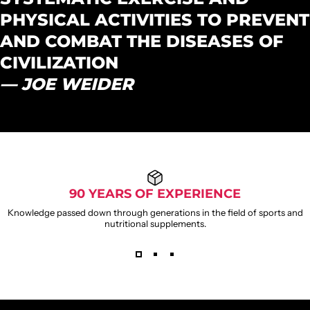
PHYSICAL ACTIVITIES TO PREVENT
AND COMBAT THE DISEASES OF
CIVILIZATION
— JOE WEIDER
90 YEARS OF EXPERIENCE
Knowledge passed down through generations in the field of sports and
nutritional supplements.