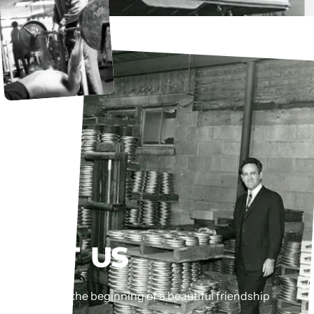
MEET
US
This could be the beginning of a beautiful friendship