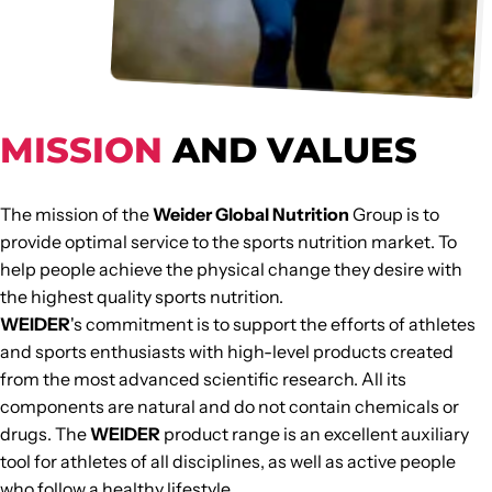
and nutrition.
MISSION
AND VALUES
The mission of the
Weider Global Nutrition
Group is to
provide optimal service to the sports nutrition market. To
help people achieve the physical change they desire with
the highest quality sports nutrition.
WEIDER
's commitment is to support the efforts of athletes
and sports enthusiasts with high-level products created
from the most advanced scientific research. All its
components are natural and do not contain chemicals or
drugs. The
WEIDER
product range is an excellent auxiliary
tool for athletes of all disciplines, as well as active people
who follow a healthy lifestyle.