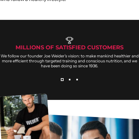
MILLIONS OF SATISFIED CUSTOMERS
We follow our founder Joe Weider’s vision: to make mankind healthier and
more efficient through targeted training and conscious nutrition, and we
have been doing so since 1936.