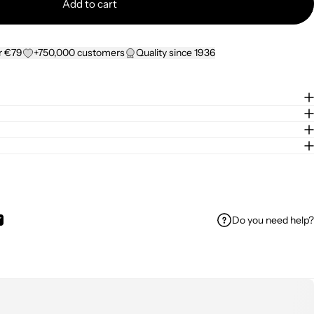
Add to cart
r €79
+750,000 customers
Quality since 1936
Do you need help?
ok
 on WhatsApp
Share by Email