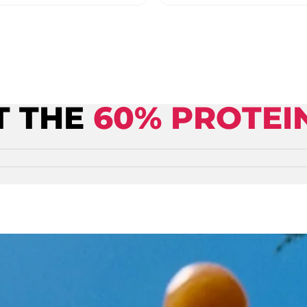
T THE
60% PROTEI