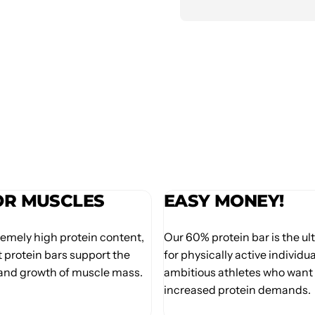
OR MUSCLES
EASY MONEY!
remely high protein content,
Our 60% protein bar is the u
 protein bars support the
for physically active individu
nd growth of muscle mass.
ambitious athletes who want 
increased protein demands.