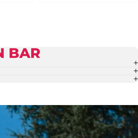
N BAR