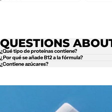
QUESTIONS ABOU
¿Qué tipo de proteínas contiene?
¿Por qué se añade B12 a la fórmula?
¿Contiene azúcares?