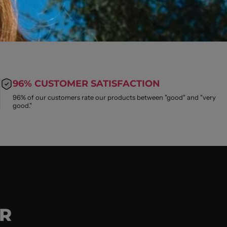
96% CUSTOMER SATISFACTION
96% of our customers rate our products between "good" and "very
good."
R