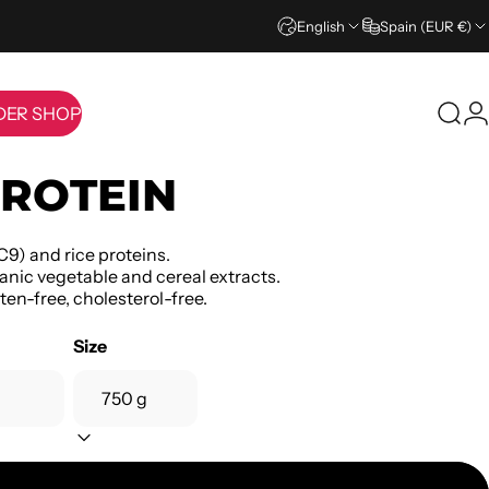
English
Spain (EUR €)
DER SHOP
Sear
L
IDER SHOP
ROTEIN
C9) and rice proteins.
anic vegetable and cereal extracts.
ten-free, cholesterol-free.
Size