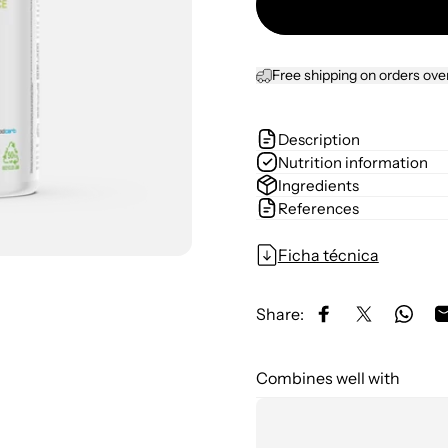
Free shipping on orders ove
Description
Nutrition information
Ingredients
References
Ficha técnica
Share:
Share on Facebo
Share on X
Share
Combines well with