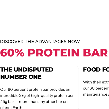
DISCOVER THE ADVANTAGES NOW
60% PROTEIN BAR
THE UNDISPUTED
FOOD F
NUMBER ONE
With their ext
our 60 percent
Our 60 percent protein bar provides an
maintenance a
incredible 27g of high-quality protein per
45g bar — more than any other bar on
planet Earth!