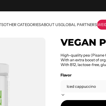
TS
OTHER CATEGORIES
ABOUT US
GLOBAL PARTNERS
WEI
OTHER CATEGORIES
ABOUT US
GLOBAL PARTNERS
WE
VEGAN P
High-quality pea (Pisane 
With an extra boost of org
With B12, lactose-free, glu
Flavor