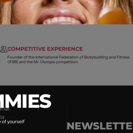
COMPETITIVE EXPERIENCE
Founder of the International Federation of Bodybuilding and Fitness
(IFBB) and the Mr. Olympia competition.
MIES
onal
ld
 of yourself
NEWSLETTE