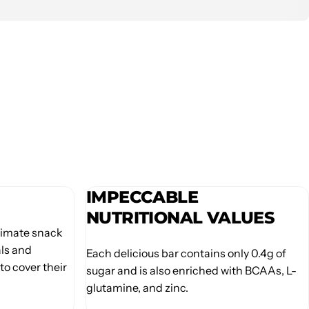
IMPECCABLE
NUTRITIONAL VALUES
ltimate snack
als and
Each delicious bar contains only 0.4g of
to cover their
sugar and is also enriched with BCAAs, L-
glutamine, and zinc.