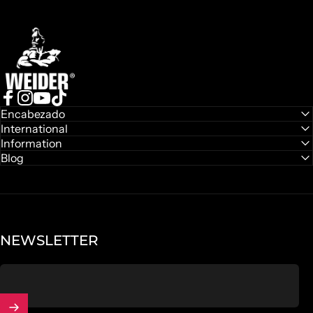
Weider
Facebook
Instagram
YouTube
TikTok
Encabezado
International
Information
Blog
NEWSLETTER