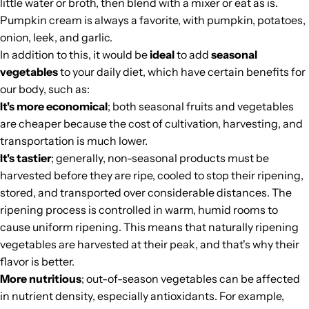
little water or broth, then blend with a mixer or eat as is.
Pumpkin cream is always a favorite, with pumpkin, potatoes,
onion, leek, and garlic.
In addition to this, it would be
ideal
to add
seasonal
vegetables
to your daily diet, which have certain benefits for
our body, such as:
It's more economical
; both seasonal fruits and vegetables
are cheaper because the cost of cultivation, harvesting, and
transportation is much lower.
It's tastier
; generally, non-seasonal products must be
harvested before they are ripe, cooled to stop their ripening,
stored, and transported over considerable distances. The
ripening process is controlled in warm, humid rooms to
cause uniform ripening. This means that naturally ripening
vegetables are harvested at their peak, and that's why their
flavor is better.
More nutritious
; out-of-season vegetables can be affected
in nutrient density, especially antioxidants. For example,