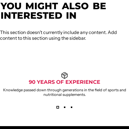
YOU
MIGHT
ALSO
BE
INTERESTED
IN
This section doesn’t currently include any content. Add
content to this section using the sidebar.
90 YEARS OF EXPERIENCE
Knowledge passed down through generations in the field of sports and
nutritional supplements.