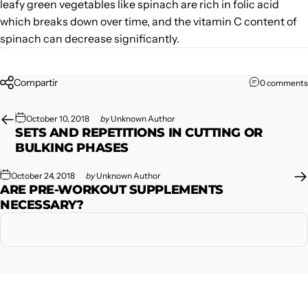
leafy green vegetables like spinach are rich in folic acid
which breaks down over time, and the vitamin C content of
spinach can decrease significantly.
Compartir
0 comments
October 10, 2018
by
Unknown Author
SETS AND REPETITIONS IN CUTTING OR
BULKING PHASES
October 24, 2018
by
Unknown Author
ARE PRE-WORKOUT SUPPLEMENTS
NECESSARY?