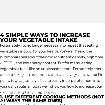
4 SIMPLE WAYS TO INCREASE
YOUR VEGETABLE INTAKE
Fortunately, it's no longer necessary to repeat that eating
vegetables is good for your health. We've all heard the
nutritional spiel about their micronutrient density, high fiber
Healthy
content, and low energy content. But for many, eating
vegetables feels like an unpleasant chore. Fortunately, there
GUIDE
TO
INCREASING
are many ways to prepare, cook, and eat vegetables, and I'm
VEGETABLE
going to give you some tips to easily incorporate them into
your daily routine. Today we'll show you how to increase your
CONSUMPTION
vegetable intake in simple ways.
1. USE DIFFERENT COOKING METHODS (NOT
ALWAYS THE SAME ONES)
October 17, 2018
by
Unknown Author