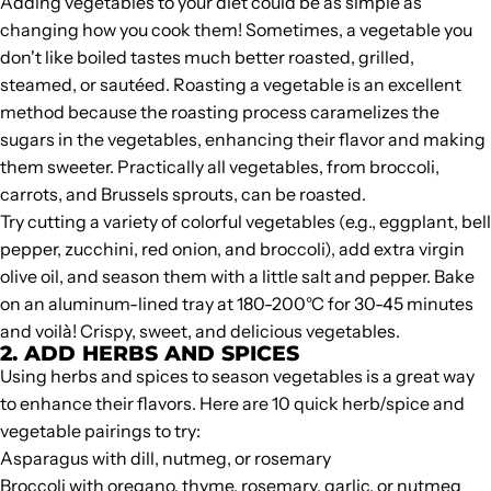
Adding vegetables to your diet could be as simple as
changing how you cook them! Sometimes, a vegetable you
don't like boiled tastes much better roasted, grilled,
steamed, or sautéed. Roasting a vegetable is an excellent
method because the roasting process caramelizes the
sugars in the vegetables, enhancing their flavor and making
them sweeter. Practically all vegetables, from broccoli,
carrots, and Brussels sprouts, can be roasted.
Try cutting a variety of colorful vegetables (e.g., eggplant, bell
pepper, zucchini, red onion, and broccoli), add extra virgin
olive oil, and season them with a little salt and pepper. Bake
on an aluminum-lined tray at 180-200°C for 30-45 minutes
and voilà! Crispy, sweet, and delicious vegetables.
2. ADD HERBS AND SPICES
Using herbs and spices to season vegetables is a great way
to enhance their flavors. Here are 10 quick herb/spice and
vegetable pairings to try:
Asparagus with dill, nutmeg, or rosemary
Broccoli with oregano, thyme, rosemary, garlic, or nutmeg