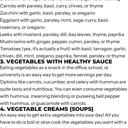
Carrots with parsley, basil, curry, chives, or thyme
Zucchini with garlic, basil, parsley, or oregano
Eggplant with garlic, parsley, mint, sage, curry, basil,
rosemary, or oregano
Leeks with mustard, parsley, dill, bay leaves, thyme, paprika
Mushrooms with ginger, pepper, cumin, parsley, or thyme
Tomatoes (yes, it's actually a fruit) with basil, tarragon, garlic,
chives, dill, mint, oregano, paprika, fennel, parsley, or thyme
3. VEGETABLES WITH
HEALTHY SAUCE
Eating vegetables as a snack in the office, school, or
university is an easy way to get more servings per day.
Options like carrots, cucumber, and celery with hummus are
quite tasty and nutritious. You can even consume vegetables
with hummus, meaning blending or pureeing bell pepper
with hummus, or guacamole with carrots.
4. VEGETABLE CREAMS (SOUPS)
An easy way to get extra vegetables into your day! All you
have to do is boil or slow cook the vegetables you want with a