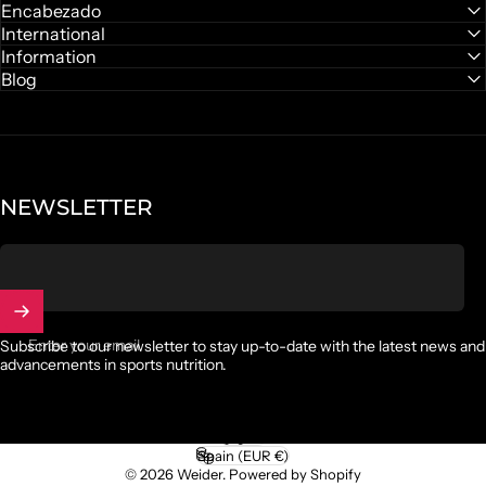
Facebook
Instagram
YouTube
TikTok
Encabezado
International
Discover gummies
Information
Blog
NEWSLETTER
Enter your email
Subscribe to our newsletter to stay up-to-date with the latest news and
advancements in sports nutrition.
English
Language
Spain (EUR €)
Country/region
© 2026 Weider.
Powered by Shopify