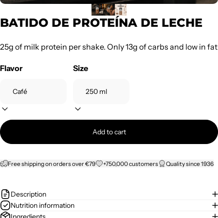
BATIDO DE PROTEÍNA DE LECHE
25g of milk protein per shake. Only 13g of carbs and low in fat
Flavor
Size
Add to cart
Free shipping on orders over €79
+750,000 customers
Quality since 1936
Description
Nutrition information
Ingredients