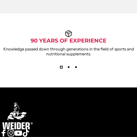
90 YEARS OF EXPERIENCE
Knowledge passed down through generations in the field of sports and
nutritional supplements.
WEIDER
GUMMIES
Weider
Leave capsules behind and switch to a sweet way to take
care of yourself