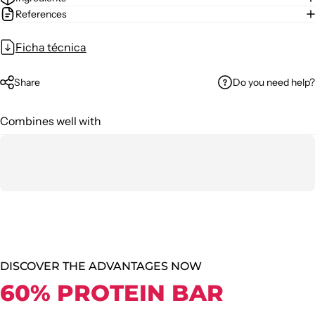
References
Ficha técnica
Do you need help?
Share
Combines well with
DISCOVER THE ADVANTAGES NOW
60% PROTEIN BAR