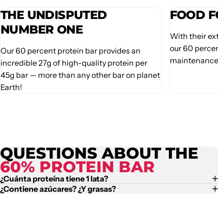
THE UNDISPUTED
FOOD F
NUMBER ONE
With their ex
our 60 percen
Our 60 percent protein bar provides an
maintenance 
incredible 27g of high-quality protein per
45g bar — more than any other bar on planet
Earth!
QUESTIONS ABOUT THE
60% PROTEIN BAR
¿Cuánta proteína tiene 1 lata?
¿Contiene azúcares? ¿Y grasas?