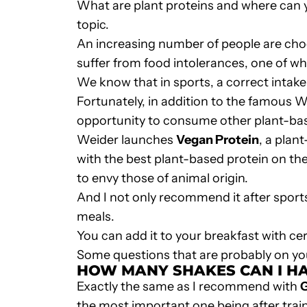
What are plant proteins and where can 
topic.
An increasing number of people are choo
suffer from food intolerances, one of whic
We know that in sports, a correct intake
Fortunately, in addition to the famous
W
opportunity to consume other
plant-ba
Weider launches
Vegan Protein
, a plan
with the best plant-based protein on the
to envy those of animal origin.
And I not only recommend it after sports, 
meals.
You can add it to your breakfast with cer
Some questions that are probably on yo
HOW MANY SHAKES CAN I HA
Exactly the same as I recommend with
the most important one being after trai