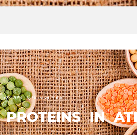
ch 23, 2016
by
Unknown Author
PROTEINS
IN
AT