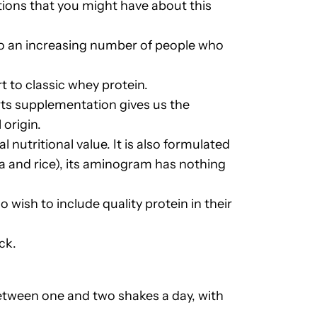
ions that you might have about this
lso an increasing number of people who
t to classic whey protein.
orts supplementation gives us the
origin.
l nutritional value. It is also formulated
ea and rice), its aminogram has nothing
o wish to include quality protein in their
ck.
tween one and two shakes a day, with