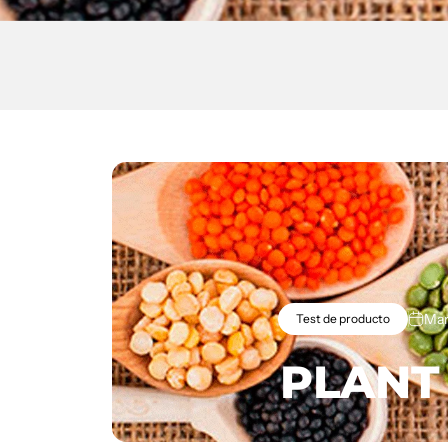
Mar
Test de producto
PLANT