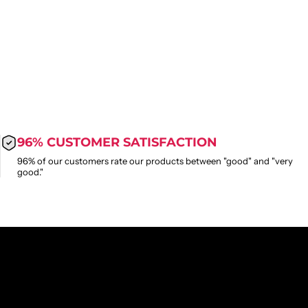
96% CUSTOMER SATISFACTION
96% of our customers rate our products between "good" and "very
good."