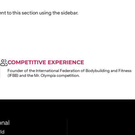
t to this section using the sidebar.
COMPETITIVE EXPERIENCE
Founder of the International Federation of Bodybuilding and Fitness
(IFBB) and the Mr. Olympia competition.
onal
ld