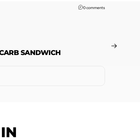
0 comments
 CARB SANDWICH
IN