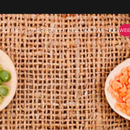
TS
OTHER CATEGORIES
ABOUT US
GLOBAL PARTNERS
WEI
OTHER CATEGORIES
ABOUT US
GLOBAL PARTNERS
WE