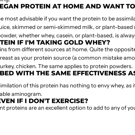
EGAN PROTEIN
AT HOME AND WANT TO M
he most advisable if you want the protein to be assimi
 juice, skimmed or semi-skimmed milk, or plant-based m
 powder, whether whey, casein, or plant-based, is alway
TEIN IF I'M TAKING GOLD WHEY?
teins from different sources at home. Quite the opposite
ken breast as your protein source (a common mistake am
turkey, chicken. The same applies to protein powders.
BED WITH THE SAME EFFECTIVENESS 
imilation of this protein has nothing to envy whey, as 
atable aminogram.
VEN IF I DON'T EXERCISE?
nt proteins
are an excellent option to add to any of you