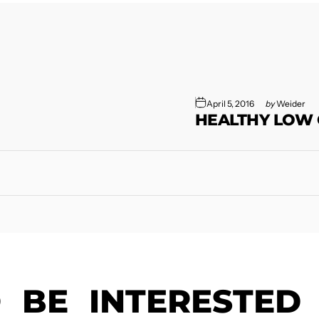
April 5, 2016
by
Weider
HEALTHY LOW
O
BE
INTERESTED