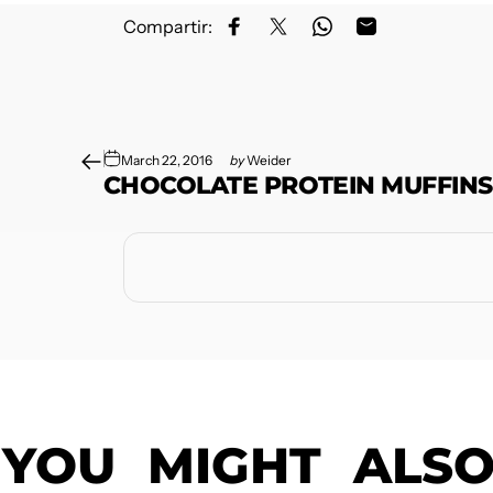
Compartir:
Share on Facebook
Share on X
Share on WhatsApp
Share by Email
March 22, 2016
by
Weider
CHOCOLATE PROTEIN MUFFINS
YOU
MIGHT
ALS