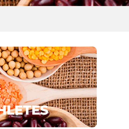
HLETES