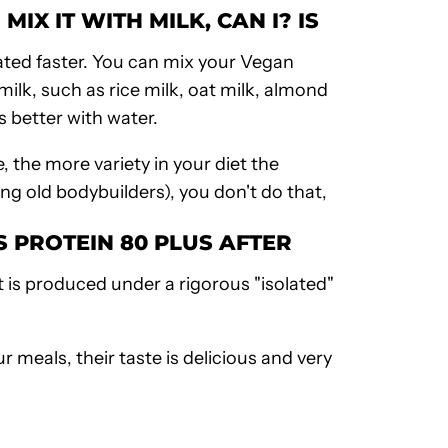
IX IT WITH MILK, CAN I? IS
lated faster. You can mix your
Vegan
ilk, such as rice milk, oat milk, almond
s better with water.
, the more variety in your diet the
ong old
bodybuilders
), you don't do that,
AS
PROTEIN 80 PLUS
AFTER
it is produced under a rigorous "isolated"
r meals, their taste is delicious and very