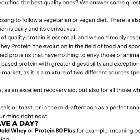
you find the best quality ones? We answer some quest
sing to follow a vegetarian or vegan diet. There is a
h is dairy and its derivatives.
 of quality protein is essential, and we commonly resor
hey Protein
, the evolution in the field of food and sp
sed proteins
that have nothing to envy those of animal 
t-based protein with greater digestibility and exceptiona
 market, as it is a mixture of two different sources (p
as an excellent recovery aid, but also for all those wh
eals or toast, or in the mid-afternoon as a perfect sna
ur mind right now:
VE A DAY?
Gold Whey
or
Protein 80 Plus
for example, meaning be
ning.