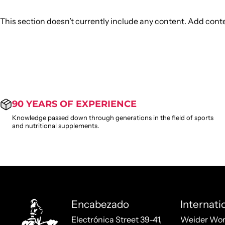
This section doesn’t currently include any content. Add conten
90 YEARS OF EXPERIENCE
Knowledge passed down through generations in the field of sports
and nutritional supplements.
Weider
Encabezado
Internati
Electrónica Street 39-41,
Weider Wor