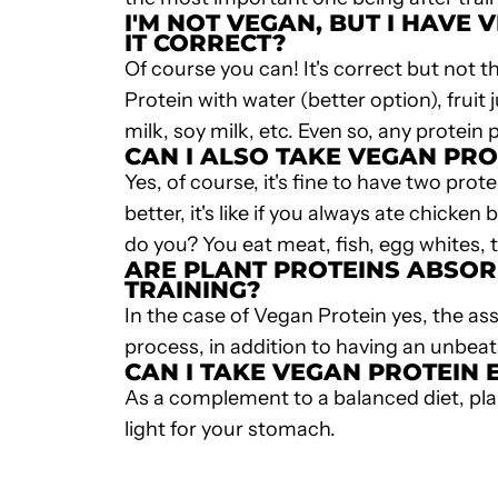
I'M NOT VEGAN, BUT I HAVE
V
IT CORRECT?
Of course you can! It's correct but not t
Protein
with water (better option), fruit
milk, soy milk, etc. Even so, any protein
CAN I ALSO TAKE VEGAN PRO
Yes, of course, it's fine to have two pro
better, it's like if you always ate chic
do you? You eat meat, fish, egg whites, 
ARE PLANT PROTEINS ABSOR
TRAINING?
In the case of
Vegan Protein
yes, the ass
process, in addition to having an unbe
CAN I TAKE
VEGAN PROTEIN
E
As a complement to a balanced diet,
pla
light for your stomach.