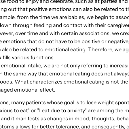
 food to enjoy and celebrate, such as at parties and f
ng out that positive emotions can also be related to th
ample, from the time we are babies, we begin to asso
own through feeding and contact with their caregiver. T
however, over time and with certain associations, we cr
 emotions that do not have to be positive or negative
also be related to emotional eating. Therefore, we ag
fills various functions.
 emotional intake, we are not only referring to incre
 In the same way that emotional eating does not always
 foods. What characterizes emotional eating is not the f
naged emotional effect.
ions, many patients whose goal is to lose weight spont
anxious to eat" or "I eat due to anxiety" are among the
 and it manifests as changes in mood, thoughts, behav
ms allows for better tolerance, and consequently,