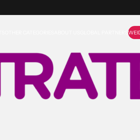
TS
OTHER CATEGORIES
ABOUT US
GLOBAL PARTNERS
WEI
OTHER CATEGORIES
ABOUT US
GLOBAL PARTNERS
WE