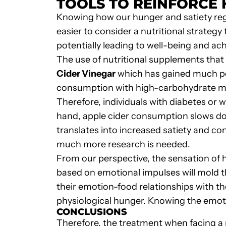
TOOLS TO REINFORCE 
Knowing how our hunger and satiety regu
easier to consider a nutritional strategy
potentially leading to well-being and ach
The use of nutritional supplements that
Cider Vinegar
which has gained much p
consumption with high-carbohydrate mea
Therefore, individuals with diabetes or
hand, apple cider consumption slows down
translates into increased satiety and co
much more research is needed.
From our perspective, the sensation of 
based on emotional impulses will mold t
their emotion-food relationships with th
physiological hunger. Knowing the emotio
CONCLUSIONS
Therefore, the treatment when facing a n