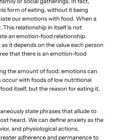
amily or social gatherings. In fact,
is form of eating, without it being
ciate our emotions with food. When a
his relationship in itself is not
eate an emotion-food relationship.
, as it depends on the value each person
ree that there is an emotion-food
asing the amount of food; emotions can
 occur with foods of low nutritional
ood itself, but the reason for eating it,
aneously state phrases that allude to
 most heard. We can define anxiety as the
ior, and physiological actions.
 greater adherence and permanence to