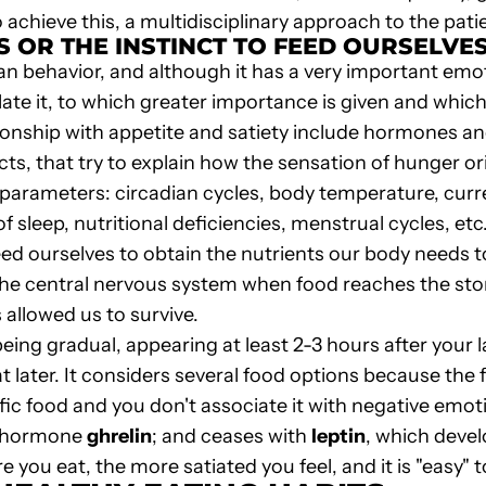
hieve this, a multidisciplinary approach to the patie
 OR THE INSTINCT TO FEED OURSELVE
n behavior, and although it has a very important emot
ate it, to which greater importance is given and whi
tionship with appetite and satiety include hormones a
ts, that try to explain how the sensation of hunger or
cal parameters: circadian cycles, body temperature, cu
f sleep, nutritional deficiencies, menstrual cycles, etc
feed ourselves to obtain the nutrients our body needs t
 the central nervous system when food reaches the st
allowed us to survive.
eing gradual, appearing at least 2-3 hours after your la
t later. It considers several food options because the 
fic food and you don't associate it with negative emotio
he hormone
ghrelin
; and ceases with
leptin
, which devel
re you eat, the more satiated you feel, and it is "easy" 