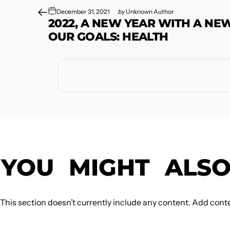
December 31, 2021
by
Unknown Author
2022, A NEW YEAR WITH A NE
OUR GOALS: HEALTH
YOU
MIGHT
ALS
This section doesn’t currently include any content. Add conten