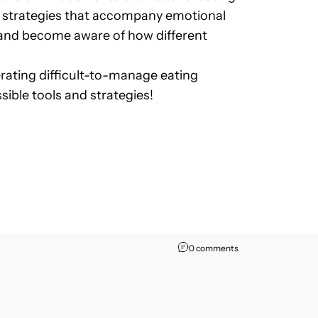
ing strategies that accompany emotional
ct and become aware of how different
erating difficult-to-manage eating
sible tools and strategies!
0 comments