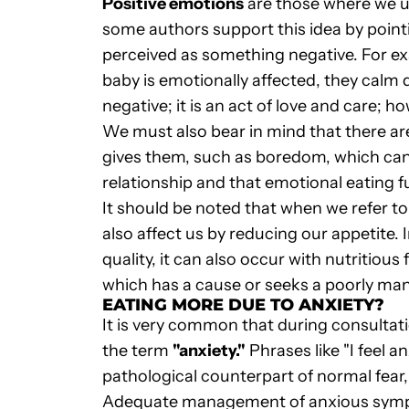
Positive emotions
are those where we use
some authors support this idea by pointi
perceived as something negative. For ex
baby is emotionally affected, they calm d
negative; it is an act of love and care; 
We must also bear in mind that there are
gives them, such as boredom, which can 
relationship and that emotional eating ful
It should be noted that when we refer to
also affect us by reducing our appetite.
quality, it can also occur with nutritious
which has a cause or seeks a poorly ma
EATING MORE DUE TO ANXIETY?
It is very common that during consultat
the term
"anxiety."
Phrases like "I feel 
pathological counterpart of normal fear,
Adequate management of anxious sympto