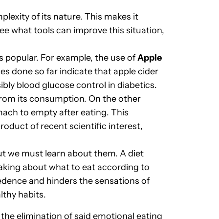
exity of its nature. This makes it
see what tools can improve this situation,
 popular. For example, the use of
Apple
ies done so far indicate that apple cider
y blood glucose control in diabetics.
 from its consumption. On the other
mach to empty after eating. This
oduct of recent scientific interest,
ut we must learn about them. A diet
making about what to eat according to
cedence and hinders the sensations of
lthy habits.
the elimination of said emotional eating