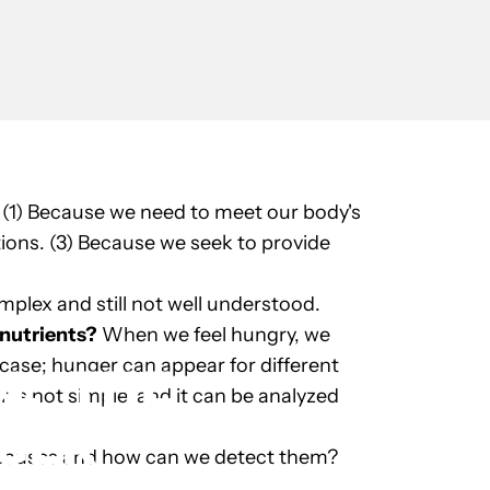
 (1) Because we need to meet our body's
tions. (3) Because we seek to provide
plex and still not well understood.
nutrients?
When we feel hungry, we
 case; hunger can appear for different
OL
THE
r is not simple, and it can be analyzed
GER
 causes and how can we detect them?