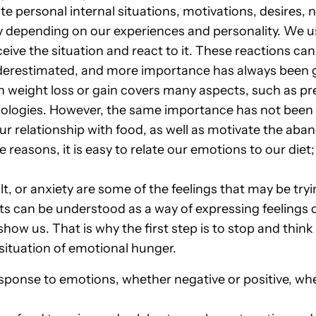
te personal internal situations, motivations, desires, 
 depending on our experiences and personality. We use 
eive the situation and react to it. These reactions can
derestimated, and more importance has always been gi
n weight loss or gain covers many aspects, such as pre
hologies. However, the same importance has not been
ur relationship with food, as well as motivate the ab
e reasons, it is easy to relate our emotions to our diet;
, or anxiety are some of the feelings that may be try
cts can be understood as a way of expressing feelings
how us. That is why the first step is to stop and think
 situation of emotional hunger.
sponse to emotions, whether negative or positive, w