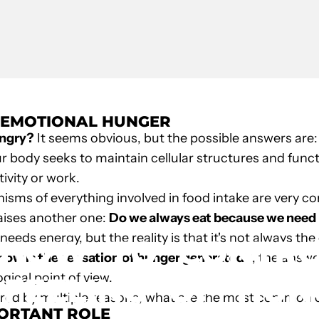
. EMOTIONAL HUNGER
ungry?
It seems obvious, but the possible answers are:
ur body seeks to maintain cellular structures and func
ivity or work.
sms of everything involved in food intake are very com
nown Author
raises another one:
Do we always eat because we need 
eds energy, but the reality is that it's not always the
HOW
TO
CONTR
how is the sensation of hunger generated?
, the answe
gical point of view.
FEELING
OF
HUN
ered by multiple reasons, what are the most common
PORTANT ROLE