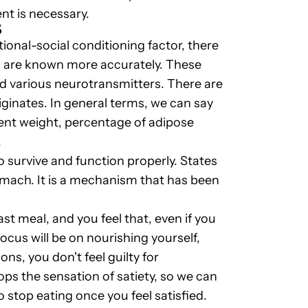
nt is necessary.
S
ional-social conditioning factor, there
ch are known more accurately. These
nd various neurotransmitters. There are
iginates. In general terms, we can say
rrent weight, percentage of adipose
.
o survive and function properly. States
omach. It is a mechanism that has been
st meal, and you feel that, even if you
focus will be on nourishing yourself,
ns, you don't feel guilty for
ops the sensation of satiety, so we can
to stop eating once you feel satisfied.