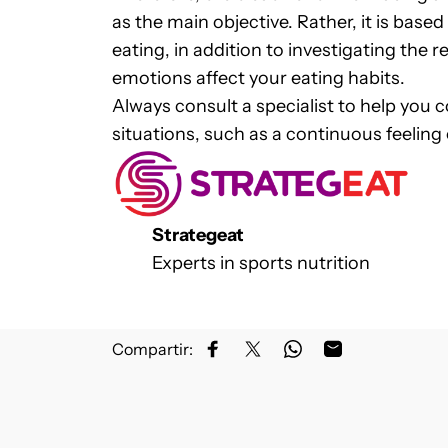
as the main objective. Rather, it is bas
eating, in addition to investigating the
emotions affect your eating habits.
Always consult a specialist to help you 
situations, such as a continuous feeling
Strategeat
Experts in sports nutrition
Compartir:
Share on Facebook
Share on X
Share on WhatsApp
Share by Email