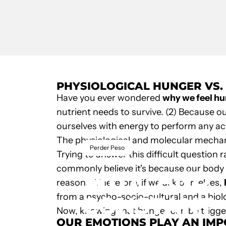
PHYSIOLOGICAL HUNGER VS
Have you ever wondered
why we feel h
nutrient needs to survive. (2) Because o
ourselves with energy to perform any act
The physiological and molecular mechani
January 24, 2022
by
Unk
Perder Peso
Trying to answer this difficult question 
commonly believe it's because our body ne
WHY
AND
reasons. Therefore, if we ask ourselves,
from a psycho-socio-cultural and a biolo
CONSTANT
Now, knowing that hunger can be trigg
OUR EMOTIONS PLAY AN IM