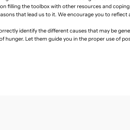
ed on filling the toolbox with other resources and cop
 reasons that lead us to it. We encourage you to refle
correctly identify the different causes that may be gen
 of hunger. Let them guide you in the proper use of pos