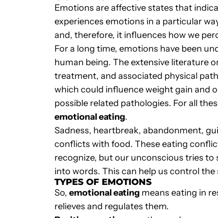
Emotions are affective states that indica
experiences emotions in a particular way
and, therefore, it influences how we perc
For a long time, emotions have been un
human being. The extensive literature o
treatment, and associated physical pat
which could influence weight gain and o
possible related pathologies. For all thes
emotional eating
.
Sadness, heartbreak, abandonment, guilt
conflicts with food. These eating confli
recognize, but our unconscious tries to s
into words. This can help us control the
TYPES OF EMOTIONS
So,
emotional eating
means eating in re
relieves and regulates them.