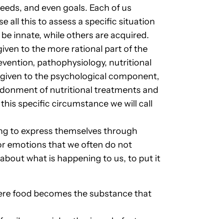
needs, and even goals. Each of us
all this to assess a specific situation
 be innate, while others are acquired.
ven to the more rational part of the
vention, pathophysiology, nutritional
 given to the psychological component,
andonment of nutritional treatments and
 this specific circumstance we will call
ing to express themselves through
 or emotions that we often do not
 about what is happening to us, to put it
here food becomes the substance that