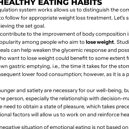
HEALTHY EATING HABITS
lation system works allows us to distinguish the compl
 to follow for appropriate weight loss treatment. Let's 
ieving the set goal.
 contribute to the improvement of body composition is
opularity among people who aim to
lose weight
. Stud
ls can help weaken the glycemic response and possibl
 who want to lose weight could benefit to some extent
 gastric emptying, i.e., the time it takes for the sto
nsequent lower food consumption; however, as it is a pr
hunger and satiety are necessary for our well-being, b
he person, especially the relationship with decision-
e need to obtain a state of pleasure, which takes pre
nal factors will allow us to work on and reinforce hea
egative situation of emotional eating is not based on 