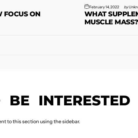
February 14, 2022
by
Unkn
W FOCUS ON
WHAT SUPPLEM
MUSCLE MASS
O
BE
INTERESTED
t to this section using the sidebar.