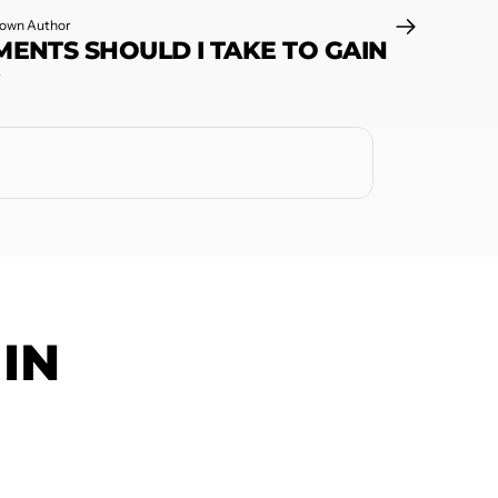
own Author
ENTS SHOULD I TAKE TO GAIN
?
IN