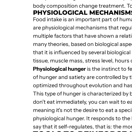
body composition change treatment. To ac
PHYSIOLOGICAL MECHANISMS
Food intake is an important part of huma
are physiological mechanisms that regul
multiple factors that have shown a rela
many theories, based on biological aspec
that it is influenced by several biologi
tissue, muscle mass, stress level, hours o
Physiological hunger
is the instinct to 
of hunger and satiety are controlled by
optimized throughout evolution and has 
This type of hunger is characterized by b
don't eat immediately, you can wait to ea
meaning it's not the desire to eat a speci
physiological hunger. It responds to t
say that it self-regulates, that is: the mo