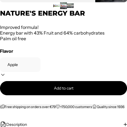
NATURE'S ENERGY BAR
Improved formula!
Energy bar with 43% Fruit and 64% carbohydrates
Palm oil free
Flavor
Add to cart
Free shipping on orders over €79
+750,000 customers
Quality since 1936
Description