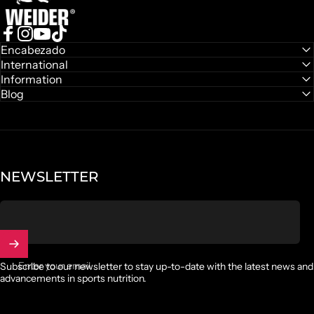
Leave capsules behind and switch to a sweet way to take
care of yourself
Facebook
Instagram
YouTube
TikTok
Encabezado
International
Discover gummies
Information
Blog
NEWSLETTER
Enter your email
Subscribe to our newsletter to stay up-to-date with the latest news and
advancements in sports nutrition.