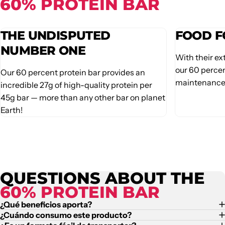
60% PROTEIN BAR
THE UNDISPUTED
FOOD F
NUMBER ONE
With their ex
our 60 percen
Our 60 percent protein bar provides an
maintenance 
incredible 27g of high-quality protein per
45g bar — more than any other bar on planet
Earth!
QUESTIONS ABOUT THE
60% PROTEIN BAR
¿Qué beneficios aporta?
¿Cuándo consumo este producto?