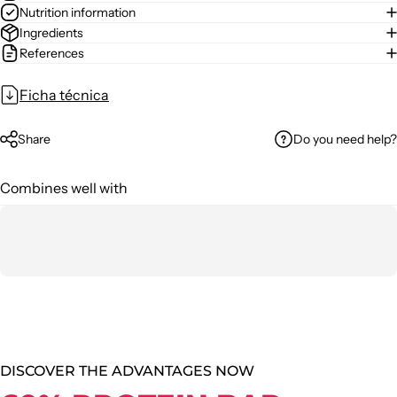
Nutrition information
Ingredients
References
Ficha técnica
Do you need help?
Share
Combines well with
DISCOVER THE ADVANTAGES NOW