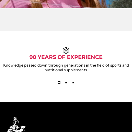
90 YEARS OF EXPERIENCE
Knowledge passed down through generations in the field of sports and
nutritional supplements.
WEIDER
GUMMIES
Weider