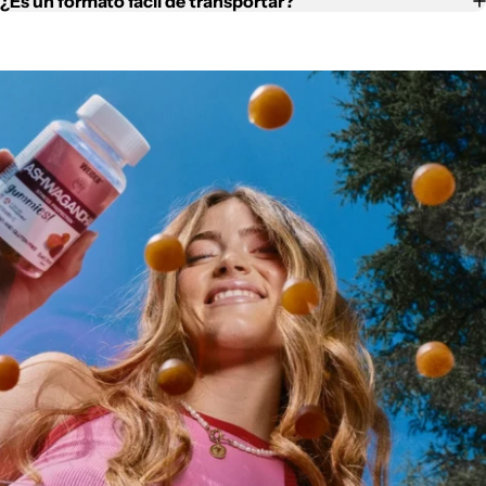
¿Es un formato fácil de transportar?