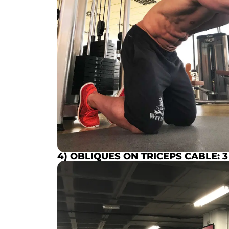
4) OBLIQUES ON TRICEPS CABLE:
3