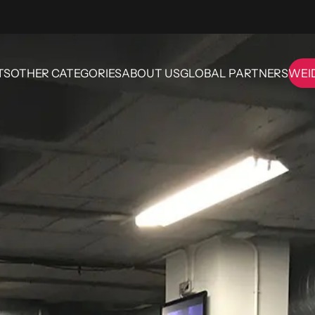
TS
OTHER CATEGORIES
ABOUT US
GLOBAL PARTNERS
WEI
OTHER CATEGORIES
ABOUT US
GLOBAL PARTNERS
WE