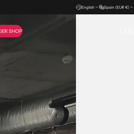
English
Spain (EUR €)
DER SHOP
Sear
L
IDER SHOP