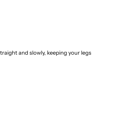
traight and slowly, keeping your legs