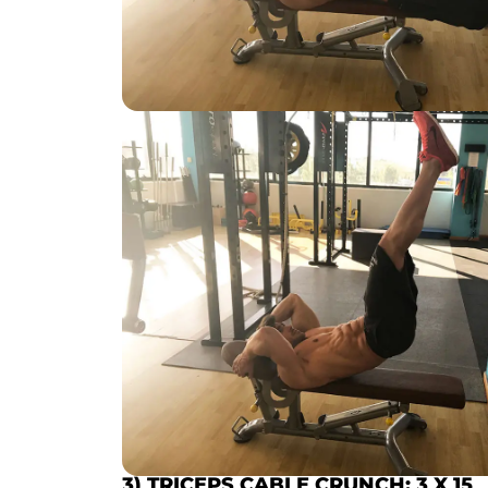
3) TRICEPS CABLE CRUNCH
:
3 X 15