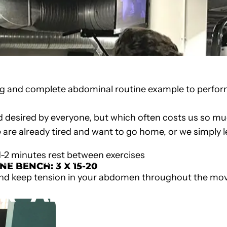
ng and complete abdominal routine example to perform 
 desired by everyone, but which often costs us so muc
are already tired and want to go home, or we simply 
1-2 minutes rest between exercises
ay 22, 2017
by
Unknown Author
INE BENCH
: 3 X 15-20
nd keep tension in your abdomen throughout the mov
ER
ABS
ROUTINE