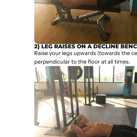
2) LEG RAISES ON A DECLINE BEN
Raise your legs upwards (towards the cei
perpendicular to the floor at all times.