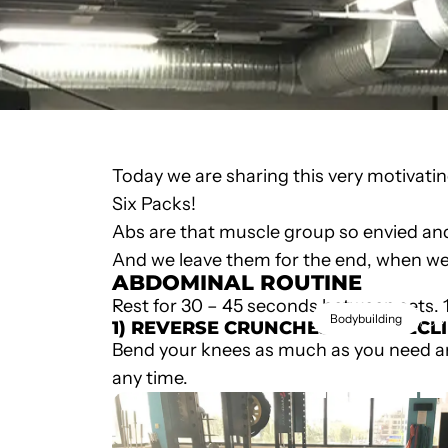
Today we are sharing this very motivati
Six Packs!
Abs are that muscle group so envied and
And we leave them for the end, when we 
ABDOMINAL ROUTINE
Rest for 30 – 45 seconds between sets. 
M
Bodybuilding
1) REVERSE CRUNCHES ON A DECL
Bend your knees as much as you need a
KILL
any time.