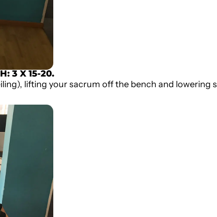
CH
: 3 X 15-20.
ling), lifting your sacrum off the bench and lowering s