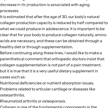
decrease in its production is associated with aging
February 16, 2023
by
Unknown Author
processes.
It is estimated that after the age of 30, our body's natural
collagen production capacity is reduced by half compared to
what we could produce in adolescence. It is important to be
clear that for your body to produce collagen naturally, amino
acids are necessary, and these can be obtained through a
healthy diet or through supplementation.
Before continuing along these lines, I would like to make a
parenthetical comment that orthopedic doctors insist that
collagen supplementation is not part of a pain treatment,
but it is true that it is a very useful dietary supplement in
cases such as:
Nutritional deficiencies or nutrient absorption issues.
Problems related to articular cartilage or diseases like
osteoarthritis.
Rheumatoid arthritis or osteoporosis.
Collagen is one of the fundamental components in the