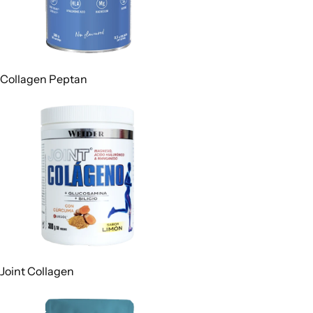
Collagen Peptan
Joint Collagen