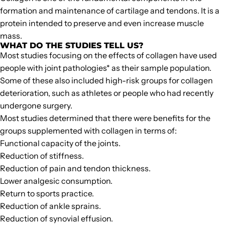
formation and maintenance of cartilage and tendons
. It is a
protein intended to preserve and even increase muscle
mass.
WHAT DO THE STUDIES TELL US?
Most studies focusing on the effects of collagen have used
people with joint pathologies* as their sample population.
Some of these also included high-risk groups for collagen
deterioration, such as athletes or people who had recently
undergone surgery.
Most studies determined that there were benefits for the
groups supplemented with collagen in terms of:
Functional capacity of the joints.
Reduction of stiffness.
Reduction of pain and tendon thickness.
Lower analgesic consumption.
Return to sports practice.
Reduction of ankle sprains.
Reduction of synovial effusion.