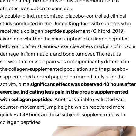
extrapolating the benefits of this supplementation to
athletes is an option to consider.
A double-blind, randomized, placebo-controlled clinical
study conducted in the United Kingdom with subjects who
received a collagen peptide supplement (Clifford, 2019)
examined whether the consumption of collagen peptides
before and after strenuous exercise alters markers of muscle
damage, inflammation, and bone turnover. The results
showed that muscle pain was not significantly different in
the collagen-supplemented population and the placebo-
supplemented control population immediately after the
activity, but a
significant effect was observed 48 hours after
exercise, indicating less pain in the group supplemented
with collagen peptides
. Another variable evaluated was
counter-movement jump height, which recovered more
quickly at 48 hours in those subjects supplemented with
collagen peptides.