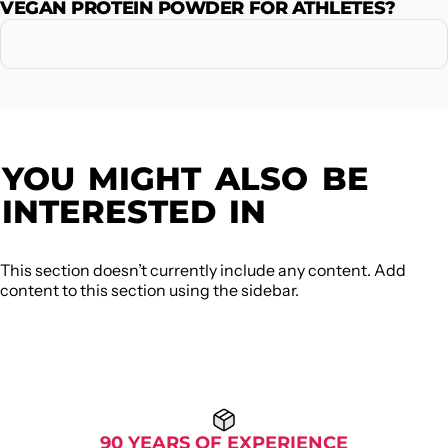
VEGAN PROTEIN POWDER FOR ATHLETES?
YOU
MIGHT
ALSO
BE
INTERESTED
IN
This section doesn’t currently include any content. Add
content to this section using the sidebar.
90 YEARS OF EXPERIENCE