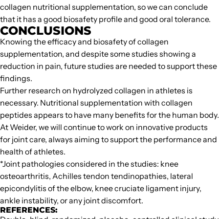
collagen nutritional supplementation, so we can conclude
that it has a good biosafety profile and good oral tolerance.
CONCLUSIONS
Knowing the efficacy and biosafety of collagen
supplementation, and despite some studies showing a
reduction in pain, future studies are needed to support these
findings.
Further research on hydrolyzed collagen in athletes is
necessary. Nutritional supplementation with collagen
peptides appears to have many benefits for the human body.
At Weider, we will continue to work on innovative products
for joint care, always aiming to support the performance and
health of athletes.
*Joint pathologies considered in the studies: knee
osteoarthritis, Achilles tendon tendinopathies, lateral
epicondylitis of the elbow, knee cruciate ligament injury,
ankle instability, or any joint discomfort.
REFERENCES: