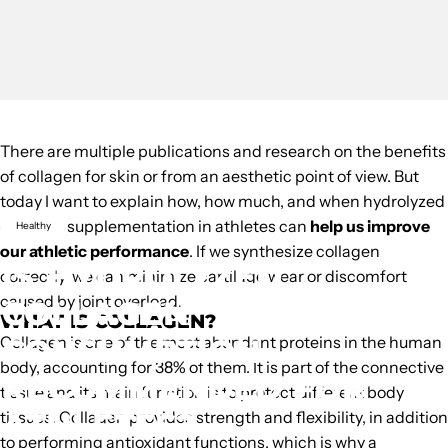
There are multiple publications and research on the
benefits
of collagen
for skin or from an aesthetic point of view. But
today I want to explain how, how much, and when
hydrolyzed
collagen supplementation in athletes can
help us improve
Healthy
our athletic performance
. If we synthesize collagen
IS
HYDROLYZED
correctly, we can minimize cartilage wear or discomfort
caused by joint overload.
COLLAGEN
WHAT IS COLLAGEN?
CONSUMPTION
Collagen
is one of the most abundant proteins in the human
body, accounting for 38% of them. It is part of the connective
RECOMMENDED
FOR
tissue and its main function is to protect different body
ATHLETES?
tissues. Collagen provides strength and flexibility, in addition
to performing antioxidant functions, which is why a