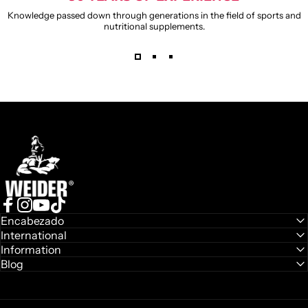
Knowledge passed down through generations in the field of sports and
nutritional supplements.
Weider
Facebook
Instagram
YouTube
TikTok
Encabezado
International
Information
Blog