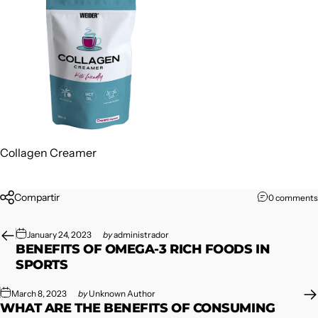
Collagen Creamer
Compartir
0 comments
January 24, 2023
by
administrador
BENEFITS OF OMEGA-3 RICH FOODS IN
SPORTS
March 8, 2023
by
Unknown Author
WHAT ARE THE BENEFITS OF CONSUMING