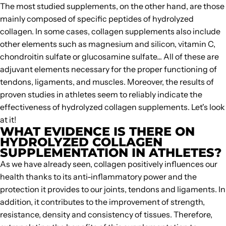
The most studied supplements, on the other hand, are those
mainly composed of specific peptides of
hydrolyzed
collagen
. In some cases, collagen supplements also include
other elements such as magnesium and silicon, vitamin C,
chondroitin sulfate or glucosamine sulfate... All of these are
adjuvant elements necessary for the proper functioning of
tendons, ligaments, and muscles. Moreover, the results of
proven studies in athletes seem to reliably indicate the
effectiveness of hydrolyzed collagen supplements. Let's look
at it!
WHAT EVIDENCE IS THERE ON
HYDROLYZED COLLAGEN
SUPPLEMENTATION IN ATHLETES?
As we have already seen, collagen positively influences our
health thanks to its anti-inflammatory power and the
protection it provides to our joints, tendons and ligaments. In
addition, it contributes to the improvement of strength,
resistance, density and consistency of tissues. Therefore,