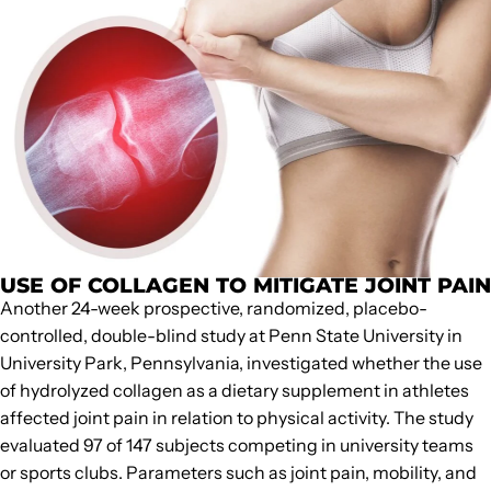
USE OF COLLAGEN TO MITIGATE JOINT PAIN
Another 24-week prospective, randomized, placebo-
controlled, double-blind study at Penn State University in
University Park, Pennsylvania, investigated whether the use
of hydrolyzed collagen as a dietary supplement in athletes
affected joint pain in relation to physical activity. The study
evaluated 97 of 147 subjects competing in university teams
or sports clubs. Parameters such as joint pain, mobility, and