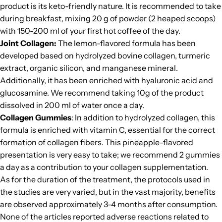
product is its
keto-friendly
nature. It is recommended to take
during breakfast, mixing 20 g of powder (2 heaped scoops)
with 150-200 ml of your first hot coffee of the day.
Joint Collagen
:
The lemon-flavored formula has been
developed based on hydrolyzed bovine collagen, turmeric
extract, organic silicon, and manganese mineral.
Additionally, it has been enriched with hyaluronic acid and
glucosamine. We recommend taking 10g of the product
dissolved in 200 ml of water once a day.
Collagen Gummies
: In addition to hydrolyzed collagen, this
formula is enriched with vitamin C, essential for the correct
formation of collagen fibers. This pineapple-flavored
presentation is very easy to take; we recommend 2 gummies
a day as a contribution to your collagen supplementation.
As for the duration of the treatment, the protocols used in
the studies are very varied, but in the vast majority, benefits
are observed approximately 3-4 months after consumption.
None of the articles reported adverse reactions related to