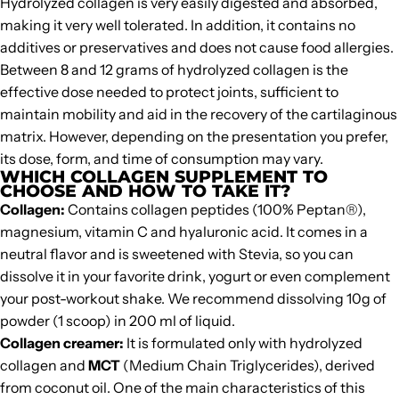
Hydrolyzed collagen is very easily digested and absorbed,
making it very well tolerated. In addition, it contains no
additives or preservatives and does not cause food allergies.
Between 8 and 12 grams of hydrolyzed collagen is the
effective dose needed to protect joints, sufficient to
maintain mobility and aid in the recovery of the cartilaginous
matrix. However, depending on the presentation you prefer,
its dose, form, and time of consumption may vary.
WHICH COLLAGEN SUPPLEMENT TO
CHOOSE AND HOW TO TAKE IT?
Collagen
:
Contains collagen peptides (100%
Peptan®
),
magnesium, vitamin C and hyaluronic acid. It comes in a
neutral flavor and is sweetened with Stevia, so you can
dissolve it in your favorite drink, yogurt or even complement
your post-workout shake. We recommend dissolving 10g of
powder (1 scoop) in 200 ml of liquid.
Collagen creamer
:
It is formulated only with hydrolyzed
collagen and
MCT
(Medium Chain Triglycerides), derived
from coconut oil. One of the main characteristics of this