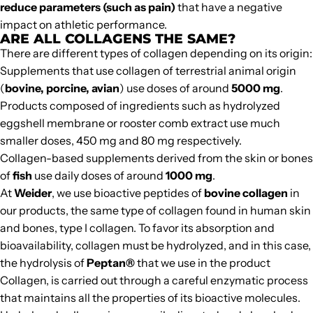
reduce parameters (such as pain)
that have a negative
impact on athletic performance.
ARE ALL COLLAGENS THE SAME?
There are different types of collagen depending on its origin:
Supplements that use collagen of terrestrial animal origin
(
bovine, porcine, avian
) use doses of around
5000 mg
.
Products composed of ingredients such as hydrolyzed
eggshell membrane or rooster comb extract use much
smaller doses, 450 mg and 80 mg respectively.
Collagen-based supplements derived from the skin or bones
of
fish
use daily doses of around
1000 mg
.
At
Weider
, we use bioactive peptides of
bovine collagen
in
our products, the same type of collagen found in human skin
and bones, type I collagen. To favor its absorption and
bioavailability, collagen must be hydrolyzed, and in this case,
the hydrolysis of
Peptan®
that we use in the product
Collagen
, is carried out through a careful enzymatic process
that maintains all the properties of its bioactive molecules.