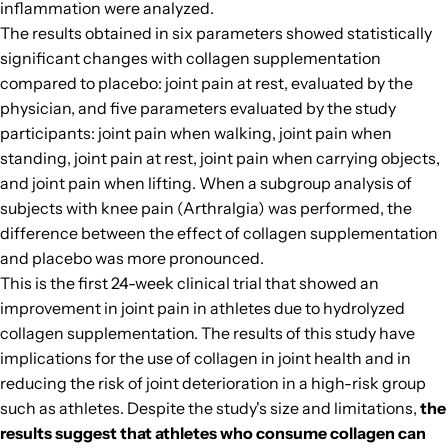
inflammation were analyzed.
The results obtained in six parameters showed statistically
significant changes with collagen supplementation
compared to placebo: joint pain at rest, evaluated by the
physician, and five parameters evaluated by the study
participants: joint pain when walking, joint pain when
standing, joint pain at rest, joint pain when carrying objects,
and joint pain when lifting. When a subgroup analysis of
subjects with knee pain (Arthralgia) was performed, the
difference between the effect of collagen supplementation
and placebo was more pronounced.
This is the first 24-week clinical trial that showed an
improvement in joint pain in athletes due to hydrolyzed
collagen supplementation. The results of this study have
implications for the use of collagen in joint health and in
reducing the risk of joint deterioration in a high-risk group
such as athletes. Despite the study's size and limitations,
the
results suggest that athletes who consume collagen can