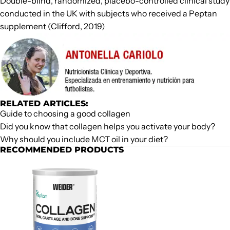
Double-blind, randomized, placebo-controlled clinical study
conducted in the UK with subjects who received a Peptan
supplement (Clifford, 2019)
RELATED ARTICLES:
Guide to choosing a good collagen
Did you know that collagen helps you activate your body?
Why should you include MCT oil in your diet?
RECOMMENDED PRODUCTS