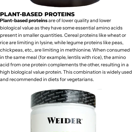
PLANT-BASED PROTEINS
Plant-based proteins
are of lower quality and lower
biological value as they have some essential amino acids
present in smaller quantities. Cereal proteins like wheat or
rice are limiting in lysine, while legume proteins like peas,
chickpeas, etc., are limiting in methionine. When consumed
in the same meal (for example, lentils with rice), the amino
acid from one protein complements the other, resulting in a
high biological value protein. This combination is widely used
and recommended in
diets for vegetarians
.