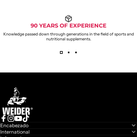
90 YEARS OF EXPERIENCE
Knowledge passed down through generations in the field of sports and
nutritional supplements.
Weider
Facebook
Instagram
YouTube
TikTok
Encabezado
International