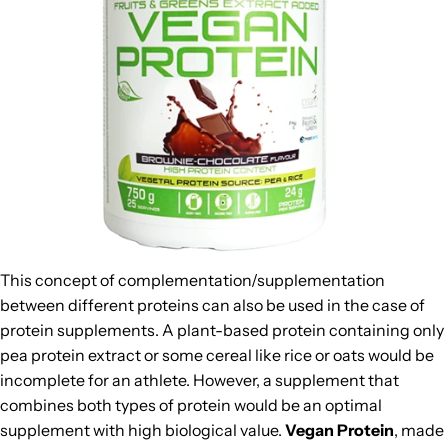
This concept of complementation/supplementation
between different proteins can also be used in the case of
protein supplements. A plant-based protein containing only
pea protein extract or some cereal like rice or oats would be
incomplete for an athlete. However, a supplement that
combines both types of protein would be an optimal
supplement with high biological value.
Vegan Protein
, made