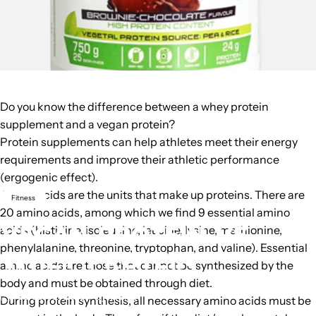
Do you know the difference between a whey protein
supplement and a vegan protein?
Protein supplements can help athletes meet their energy
requirements and improve their athletic performance
(ergogenic effect).
Amino acids
are the units that make up proteins. There are
Fitness
20 amino acids, among which we find 9 essential amino
VEGAN
PROTEIN
VS
acids (histidine, isoleucine, leucine, lysine, methionine,
phenylalanine, threonine, tryptophan, and valine). Essential
WHEY
PROTEIN
amino acids are those that cannot be synthesized by the
body and must be obtained through diet.
February 2, 2016
by
Weider
During protein synthesis, all necessary amino acids must be