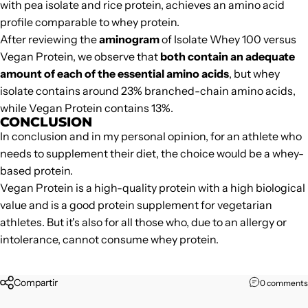
with pea isolate and rice protein, achieves an amino acid
profile comparable to whey protein.
After reviewing the
aminogram
of Isolate Whey 100 versus
Vegan Protein, we observe that
both contain an adequate
amount of each of the essential amino acids
, but whey
isolate contains around 23% branched-chain amino acids,
while
Vegan Protein
contains 13%.
CONCLUSION
In conclusion and in my personal opinion, for an athlete who
needs to supplement their diet, the choice would be a whey-
based protein.
Vegan Protein
is a high-quality protein with a high biological
value and is a good protein supplement for vegetarian
athletes. But it's also for all those who, due to an allergy or
intolerance, cannot consume whey protein.
Compartir
0 comments