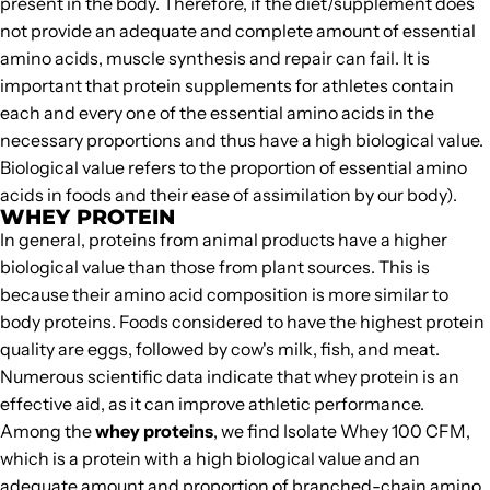
present in the body. Therefore, if the diet/supplement does
not provide an adequate and complete amount of essential
amino acids, muscle synthesis and repair can fail. It is
important that protein supplements for athletes contain
each and every one of the essential amino acids in the
necessary proportions and thus have a high biological value.
Biological value refers to the proportion of essential amino
acids in foods and their ease of assimilation by our body).
WHEY PROTEIN
In general, proteins from animal products have a higher
biological value than those from plant sources. This is
because their amino acid composition is more similar to
body proteins. Foods considered to have the highest protein
quality are eggs, followed by cow's milk, fish, and meat.
Numerous scientific data indicate that
whey protein
is an
effective aid, as it can improve athletic performance.
Among the
whey proteins
, we find
Isolate Whey 100 CFM
,
which is a protein with a high biological value and an
adequate amount and proportion of branched-chain amino