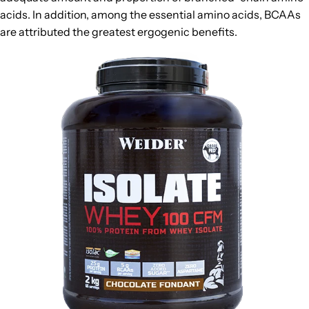
acids. In addition, among the essential amino acids, BCAAs
are attributed the greatest ergogenic benefits.