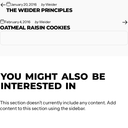
January 20, 2016
by
Weider
THE WEIDER PRINCIPLES
February 4, 2016
by
Weider
OATMEAL RAISIN COOKIES
YOU
MIGHT
ALSO
BE
INTERESTED
IN
This section doesn’t currently include any content. Add
content to this section using the sidebar.